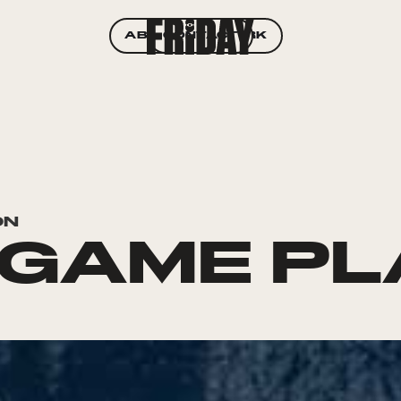
ABOUT
CONTACT
WORK
ON
 GAME P