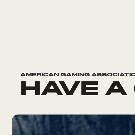
AMERICAN GAMING ASSOCIATI
HAVE A